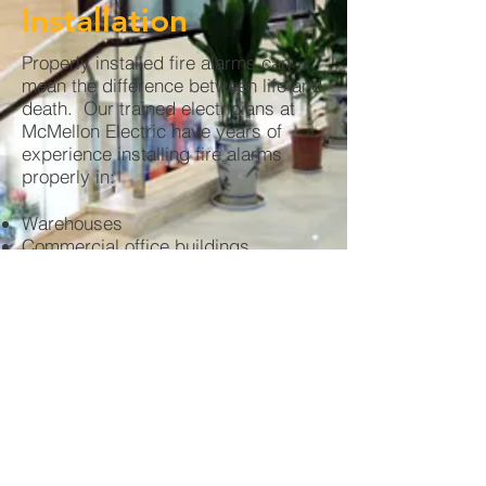
Installation
Properly installed fire alarms can
mean the difference between life and
death. Our trained electricians at
McMellon Electric have years of
experience installing fire alarms
properly in:
Warehouses
Commercial office buildings
Shopping centers
Train stations
Parking lots
and much more!
Call us today for a quote on your next project
© 2020 by McMellon J Oross LLC dba
McMellon Electric