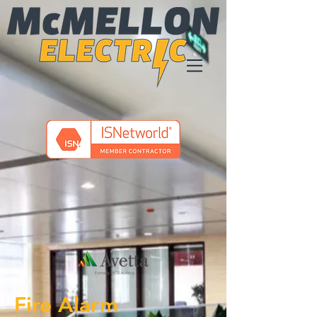
Fire Alarm